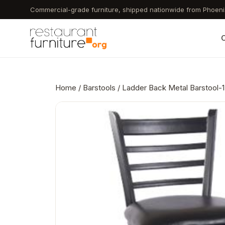
Skip
Commercial-grade furniture, shipped nationwide from Phoeni
to
main
C
content
Home
/
Barstools
/ Ladder Back Metal Barstool-1