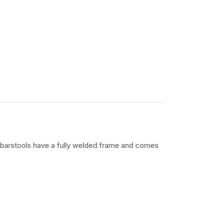
al barstools have a fully welded frame and comes