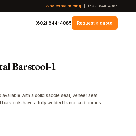
Wholesale pricing
|
(602) 844-4085
(602) 844-4085
Request a quote
al Barstool-1
 available with a solid saddle seat, veneer seat,
al barstools have a fully welded frame and comes