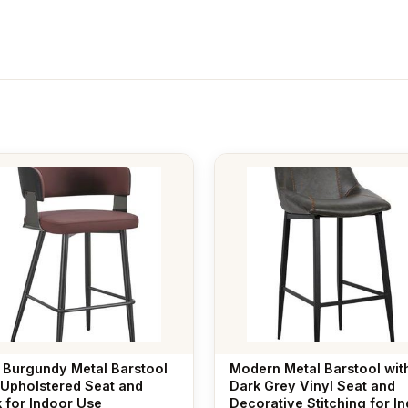
 Burgundy Metal Barstool
Modern Metal Barstool wit
 Upholstered Seat and
Dark Grey Vinyl Seat and
 for Indoor Use
Decorative Stitching for I