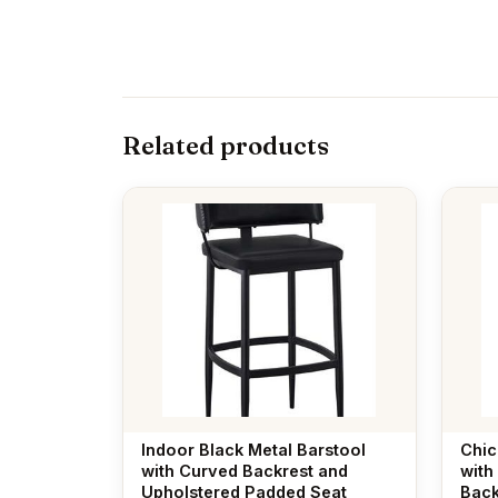
Related products
Indoor Black Metal Barstool
Chic
with Curved Backrest and
with
Upholstered Padded Seat
Back