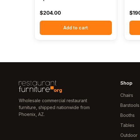
$
204.00
$
19
Add to cart
Shop
Chairs
Wholesale commercial restaurant
Barstools
furniture, shipped nationwide from
Phoenix, AZ.
Booths
Tables
Outdoor