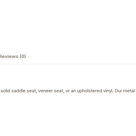
Reviews (0)
a solid saddle seat, veneer seat, or an upholstered vinyl. Our met