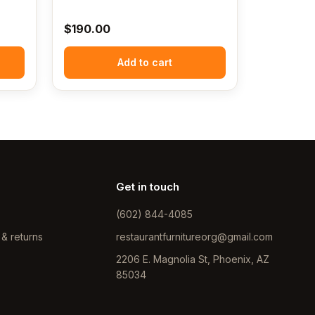
$
190.00
Add to cart
Get in touch
(602) 844-4085
 & returns
restaurantfurnitureorg@gmail.com
2206 E. Magnolia St, Phoenix, AZ
85034