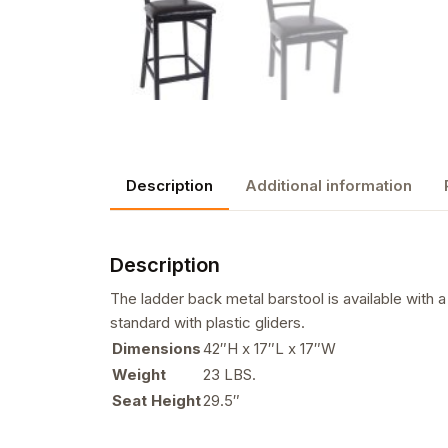
Description
Additional information
Description
The ladder back metal barstool is available with 
standard with plastic gliders.
Dimensions
42″H x 17″L x 17″W
Weight
23 LBS.
Seat Height
29.5″