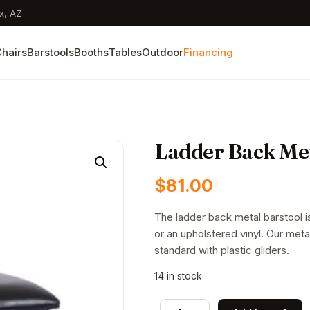
x, AZ
hairs
Barstools
Booths
Tables
Outdoor
Financing
Ladder Back Met
$
81.00
The ladder back metal barstool is
or an upholstered vinyl. Our met
standard with plastic gliders.
14 in stock
Ladder