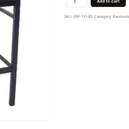
Add to cart
Back
Metal
SKU:
ERP-131-BS
Category:
Barstool
Barstool-
1
quantity