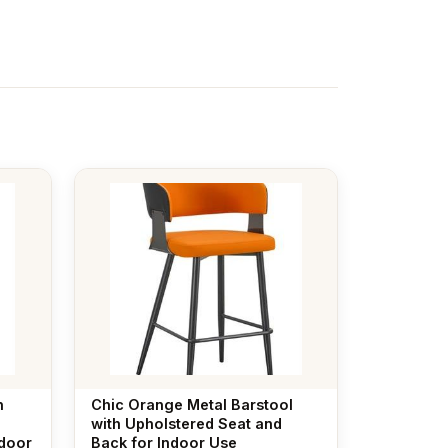
h
Chic Orange Metal Barstool
with Upholstered Seat and
ndoor
Back for Indoor Use