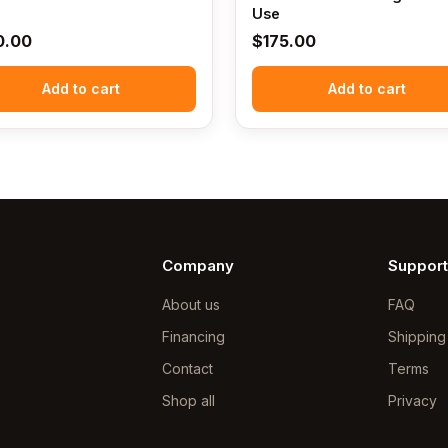
Use
0.00
$
175.00
Add to cart
Add to cart
Company
Support
About us
FAQ
Financing
Shipping
Contact
Terms
Shop all
Privacy