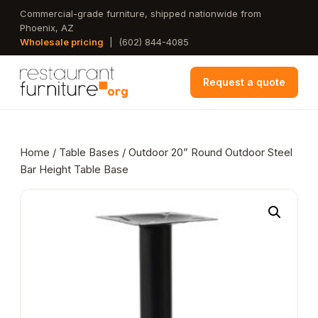
Skip
Commercial-grade furniture, shipped nationwide from
Phoenix, AZ
to
Wholesale pricing
|
(602) 844-4085
main
content
Request a quote
Home
/
Table Bases
/ Outdoor 20” Round Outdoor Steel
Bar Height Table Base