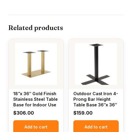
Related products
18”x 36″ Gold Finish
Outdoor Cast Iron 4-
Stainless Steel Table
Prong Bar Height
Base for Indoor Use
Table Base 36″x 36″
$
306.00
$
159.00
Add to cart
Add to cart