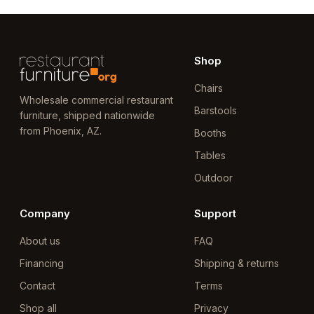
Shop
Chairs
Wholesale commercial restaurant
Barstools
furniture, shipped nationwide
from Phoenix, AZ.
Booths
Tables
Outdoor
Company
Support
About us
FAQ
Financing
Shipping & returns
Contact
Terms
Shop all
Privacy