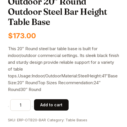
Outdoor 20” Round
Outdoor Steel Bar Height
Table Base
$
173.00
This 20″ Round steel bar table base is built for
indoor/outdoor commercial settings. Its sleek black finish
and sturdy design provide reliable support for a variety
of table
tops.Usage:Indoor/OutdoorMaterial:SteelHeight:41″Base
Size:20″ RoundTop Sizes Recommendation:24″
Round30″ Round
Outdoor
Add to cart
20''
Round
SKU:
ERP-OTB20-BAR
Category:
Table Bases
Outdoor