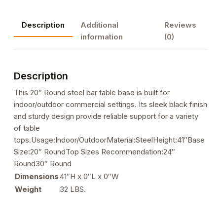
Steel
Bar
Description
Additional
Reviews
Height
information
(0)
Table
Base
quantity
Description
This 20″ Round steel bar table base is built for
indoor/outdoor commercial settings. Its sleek black finish
and sturdy design provide reliable support for a variety
of table
tops.Usage:Indoor/OutdoorMaterial:SteelHeight:41″Base
Size:20″ RoundTop Sizes Recommendation:24″
Round30″ Round
Dimensions
41″H x 0″L x 0″W
Weight
32 LBS.