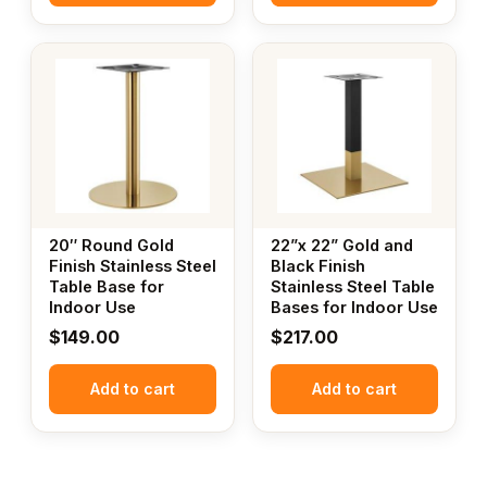
20″ Round Gold
22”x 22” Gold and
Finish Stainless Steel
Black Finish
Table Base for
Stainless Steel Table
Indoor Use
Bases for Indoor Use
$
149.00
$
217.00
Add to cart
Add to cart