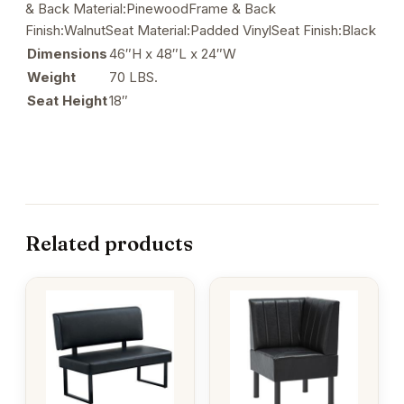
& Back Material:PinewoodFrame & Back
Finish:WalnutSeat Material:Padded VinylSeat Finish:Black
Dimensions
46″H x 48″L x 24″W
Weight
70 LBS.
Seat Height
18″
Related products