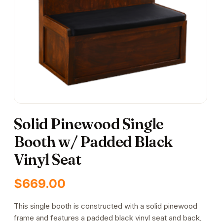
Solid Pinewood Single
Booth w/ Padded Black
Vinyl Seat
$
669.00
This single booth is constructed with a solid pinewood
frame and features a padded black vinyl seat and back,