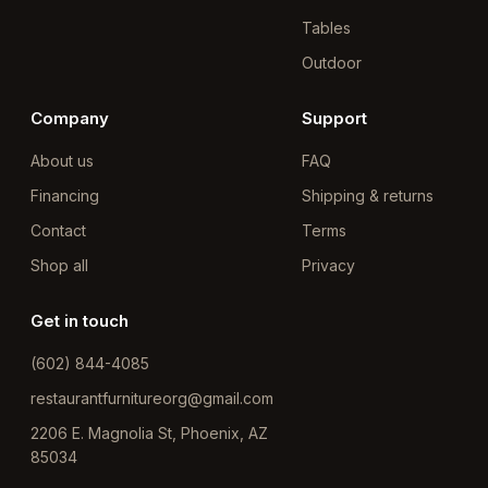
Tables
Outdoor
Company
Support
About us
FAQ
Financing
Shipping & returns
Contact
Terms
Shop all
Privacy
Get in touch
(602) 844-4085
restaurantfurnitureorg@gmail.com
2206 E. Magnolia St, Phoenix, AZ
85034