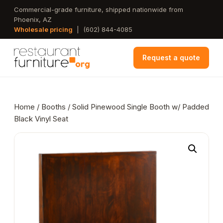
Skip
Commercial-grade furniture, shipped nationwide from
Phoenix, AZ
to
Wholesale pricing
|
(602) 844-4085
main
content
Request a quote
Home
/
Booths
/ Solid Pinewood Single Booth w/ Padded
Black Vinyl Seat