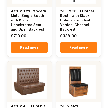
47″L x 37″H Modern
24″L x 36″H Corner
Metal Single Booth
Booth with Black
with Black
Upholstered Seat,
Upholstered Seat
Vertical Channel
and Open Backrest
Backrest
$
713.00
$
338.00
Read more
Read more
47″L x 46″H Double
24L x 46″H