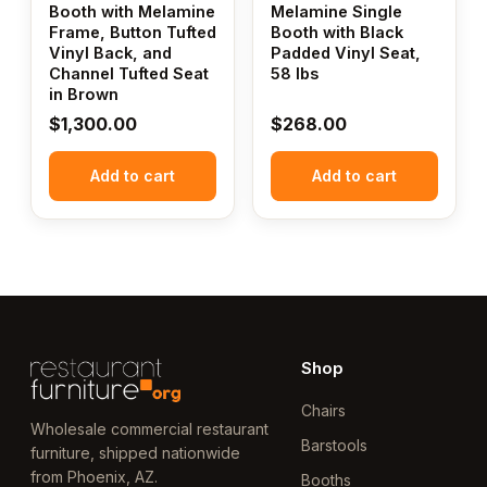
Booth with Melamine
Melamine Single
Frame, Button Tufted
Booth with Black
Vinyl Back, and
Padded Vinyl Seat,
Channel Tufted Seat
58 lbs
in Brown
$
1,300.00
$
268.00
Add to cart
Add to cart
Shop
Chairs
Wholesale commercial restaurant
Barstools
furniture, shipped nationwide
from Phoenix, AZ.
Booths