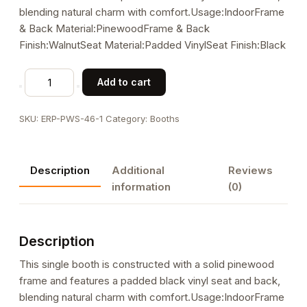
blending natural charm with comfort.Usage:IndoorFrame
& Back Material:PinewoodFrame & Back
Finish:WalnutSeat Material:Padded VinylSeat Finish:Black
Solid
Add to cart
Pinewood
Single
SKU:
ERP-PWS-46-1
Category:
Booths
Booth
w/
Padded
Description
Additional
Reviews
Black
information
(0)
Vinyl
Seat
quantity
Description
This single booth is constructed with a solid pinewood
frame and features a padded black vinyl seat and back,
blending natural charm with comfort.Usage:IndoorFrame