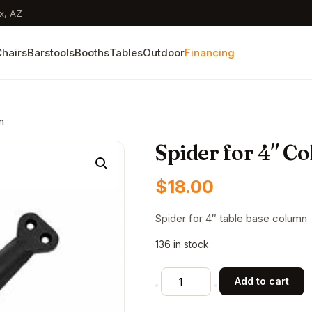
x, AZ
hairs
Barstools
Booths
Tables
Outdoor
Financing
n
Spider for 4″ C
$
18.00
Spider for 4″ table base column
136 in stock
Spider
Add to cart
for
4"