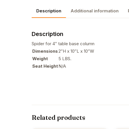
Description
Additional information
Description
Spider for 4″ table base column
Dimensions
2″H x 10″L x 10″W
Weight
5 LBS.
Seat Height
N/A
Related products