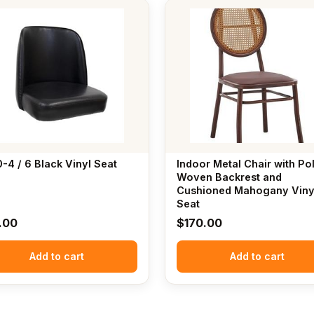
-4 / 6 Black Vinyl Seat
Indoor Metal Chair with Po
Woven Backrest and
Cushioned Mahogany Viny
Seat
.00
$
170.00
Add to cart
Add to cart