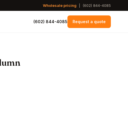
Wholesale pricing
|
(602) 844-4085
(602) 844-4085
Request a quote
olumn