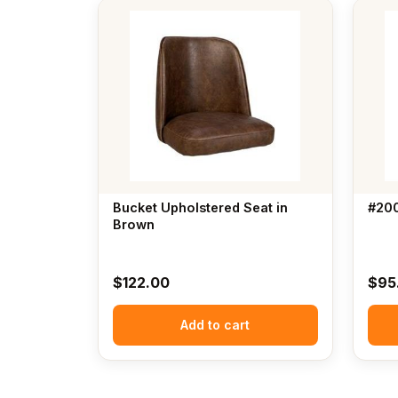
Bucket Upholstered Seat in
#200
Brown
$
122.00
$
95
Add to cart