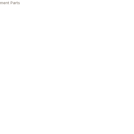
ment Parts