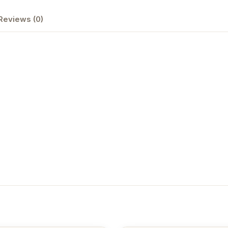
Reviews (0)