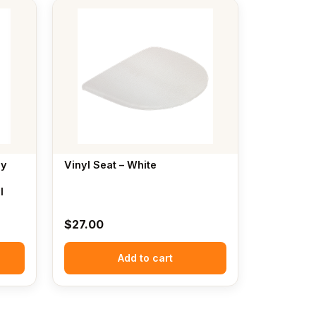
ly
Vinyl Seat – White
l
$
27.00
Add to cart