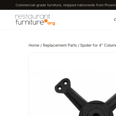
Skip
Commercial-grade furniture, shipped nationwide from Phoeni
to
main
C
content
Home
/
Replacement Parts
/ Spider for 4″ Colum