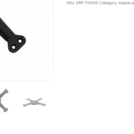
SKU:
ERP-TS1500
Category:
Replace
Column
quantity