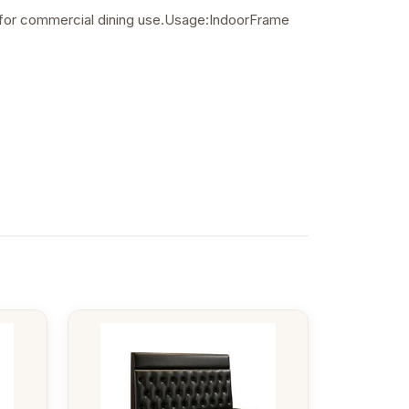
le for commercial dining use.Usage:IndoorFrame