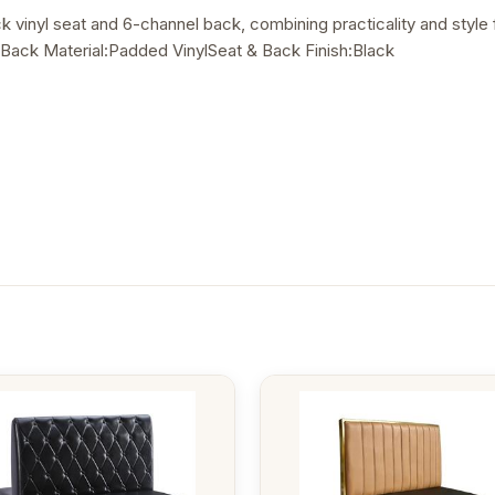
ack vinyl seat and 6-channel back, combining practicality and sty
Back Material:Padded VinylSeat & Back Finish:Black