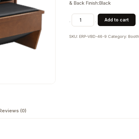
& Back Finish:Black
Veneer
Add to cart
Frame
6-
SKU:
ERP-VBD-46-9
Category:
Boot
Vertical-
Channel
Back
Double
Booth
w/
Black
Vinyl
Seat
&
Reviews (0)
Back
quantity