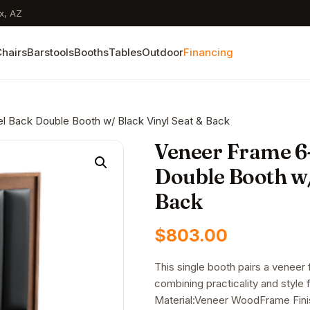
x, AZ
hairs
Barstools
Booths
Tables
Outdoor
Financing
l Back Double Booth w/ Black Vinyl Seat & Back
Veneer Frame 6
Double Booth w/
Back
$
803.00
This single booth pairs a veneer
combining practicality and styl
Material:Veneer WoodFrame Fini