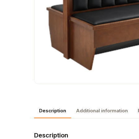
Description
Additional information
Description