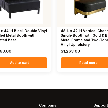
 x 44″H Black Double Vinyl
48″L x 42″H Vertical Chan
ed Metal Booth with
Single Booth with Gold & B
ated Base
Metal Frame and Two-Ton
Vinyl Upholstery
063.00
$
1,263.00
Add to cart
Read more
Company
Support