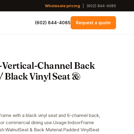
Wholesale pricing
|
(602) 844-4085
(602) 844-4085
Request a quote
-Vertical-Channel Back
 Black Vinyl Seat &
 frame with a black vinyl seat and 6-channel back,
e for commercial dining use.Usage:IndoorFrame
sh:WalnutSeat & Back Material:Padded VinylSeat