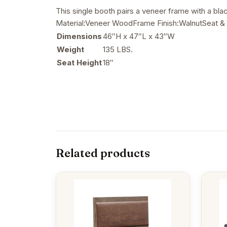
This single booth pairs a veneer frame with a bl
Material:Veneer WoodFrame Finish:WalnutSeat & 
Dimensions
46″H x 47″L x 43″W
Weight
135 LBS.
Seat Height
18″
Related products