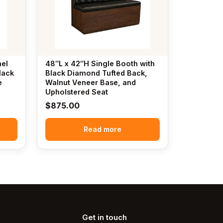
nel
48″L x 42″H Single Booth with
lack
Black Diamond Tufted Back,
e
Walnut Veneer Base, and
Upholstered Seat
$
875.00
Read more
Get in touch