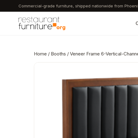
Skip
Commercial-grade furniture, shipped nationwide from Phoeni
to
main
C
content
Home
/
Booths
/ Veneer Frame 6-Vertical-Channe