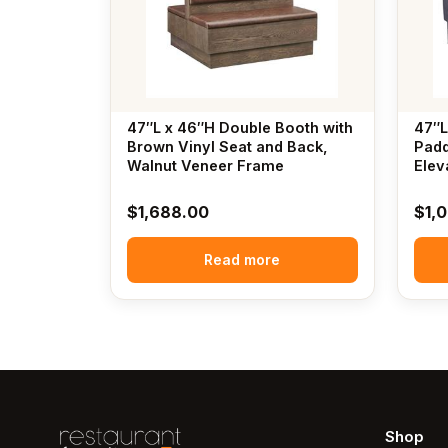
47″L x 46″H Double Booth with
47″L
Brown Vinyl Seat and Back,
Padd
Walnut Veneer Frame
Elev
$
1,688.00
$
1,
Read more
Shop