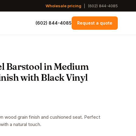
Wholesale pricing
|
(602) 844-4085
(602) 844-4085
Request a quote
l Barstool in Medium
ish with Black Vinyl
n wood grain finish and cushioned seat. Perfect
with a natural touch.