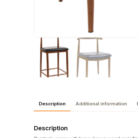
Description
Additional information
Description