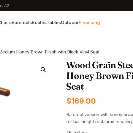
x, AZ
hairs
Barstools
Booths
Tables
Outdoor
Financing
 Medium Honey Brown Finish with Black Vinyl Seat
Wood Grain Stee
Honey Brown Fin
Seat
$
169.00
Barstool version with honey brow
for bar-height restaurant seating 
46 in stock