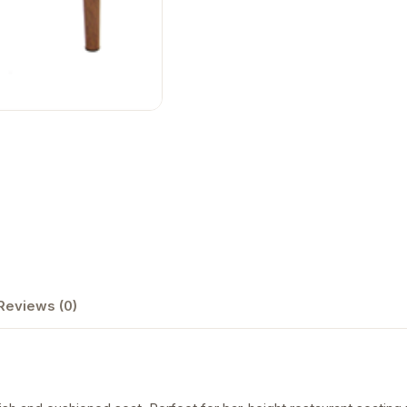
Reviews (0)