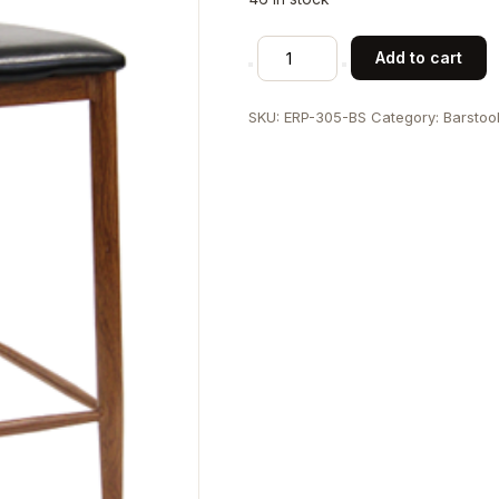
Wood
Add to cart
Grain
Steel
SKU:
ERP-305-BS
Category:
Barstoo
Barstool
in
Medium
Honey
Brown
Finish
with
Black
Vinyl
Seat
quantity