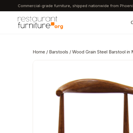
Skip
Commercial-grade furniture, shipped nationwide from Phoeni
to
main
C
content
Home
/
Barstools
/ Wood Grain Steel Barstool in