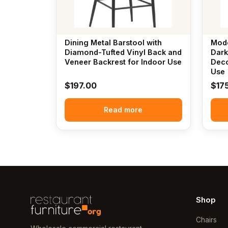
Dining Metal Barstool with
Mode
Diamond-Tufted Vinyl Back and
Dark
Veneer Backrest for Indoor Use
Deco
Use
$
197.00
$
17
Read more
Shop
Chairs