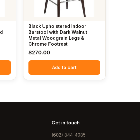
Black Upholstered Indoor
nd
Barstool with Dark Walnut
Metal Woodgrain Legs &
Chrome Footrest
$
270.00
Add to cart
Get in touch
(602) 844-4085