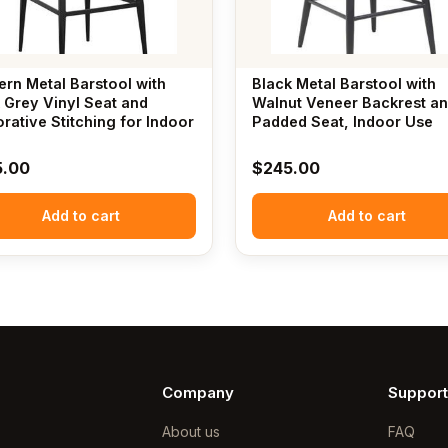
rn Metal Barstool with
Black Metal Barstool with
 Grey Vinyl Seat and
Walnut Veneer Backrest a
rative Stitching for Indoor
Padded Seat, Indoor Use
5.00
$
245.00
Add to cart
Add to cart
Company
Support
About us
FAQ