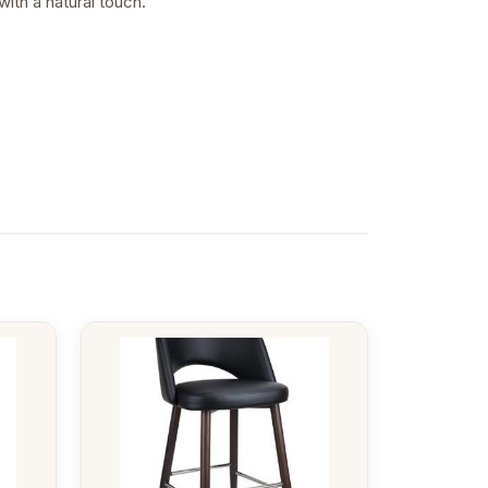
ith a natural touch.