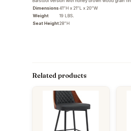
Barstool version with honey brown wood grain fini
Dimensions
41″H x 21″L x 20″W
Weight
19 LBS.
Seat Height
28″H
Related products