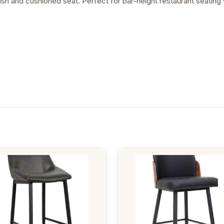
sh and cushioned seat. Perfect for bar-height restaurant seating w