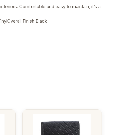
nteriors. Comfortable and easy to maintain, it’s a
ylOverall Finish:Black