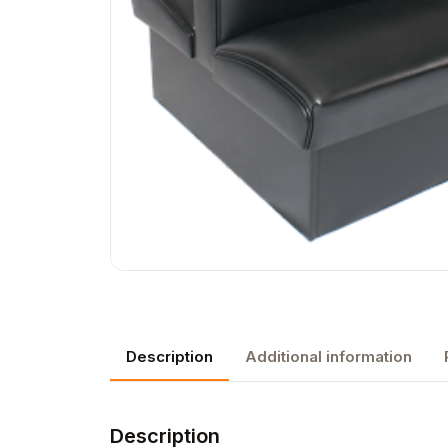
Description
Additional information
Description