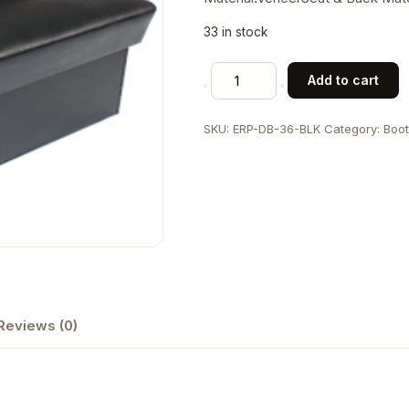
33 in stock
Veneer
Add to cart
Frame
Double
SKU:
ERP-DB-36-BLK
Category:
Boo
Side
Vinyl
Booth,
Black
quantity
Reviews (0)