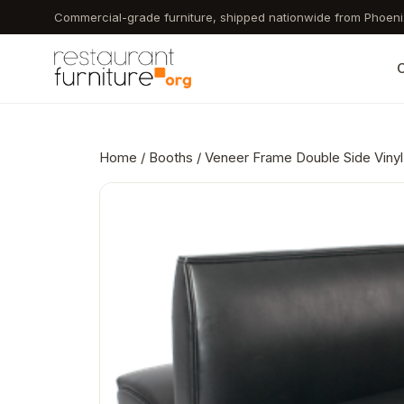
Skip
Commercial-grade furniture, shipped nationwide from Phoeni
to
main
C
content
Home
/
Booths
/ Veneer Frame Double Side Vinyl