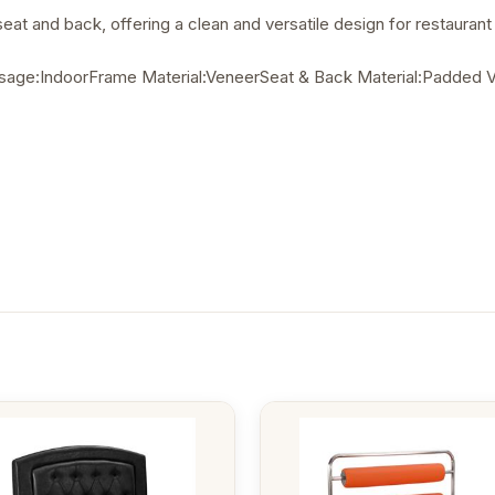
at and back, offering a clean and versatile design for restaurant i
ge:IndoorFrame Material:VeneerSeat & Back Material:Padded Vin