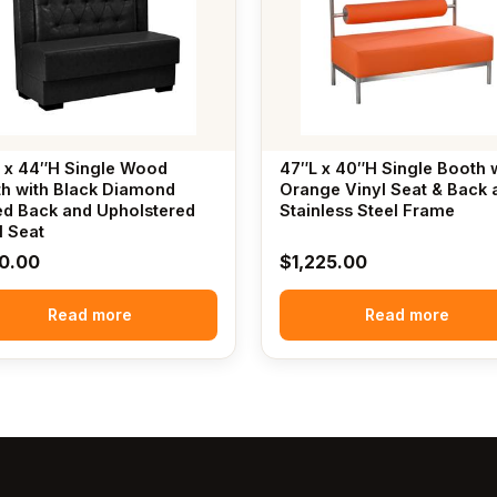
 x 44″H Single Wood
47″L x 40″H Single Booth 
h with Black Diamond
Orange Vinyl Seat & Back 
ed Back and Upholstered
Stainless Steel Frame
l Seat
0.00
$
1,225.00
Read more
Read more