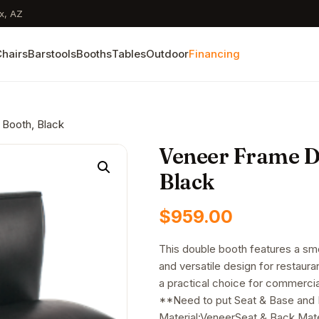
x, AZ
hairs
Barstools
Booths
Tables
Outdoor
Financing
 Booth, Black
Veneer Frame Do
Black
$
959.00
This double booth features a smo
and versatile design for restauran
a practical choice for commercia
**Need to put Seat & Base and
Material:VeneerSeat & Back Mater