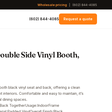
Wholesale pricing
|
(602) 844-4085
(602) 844-4085
Request a quote
uble Side Vinyl Booth,
oth black vinyl seat and back, offering a clean
t interiors. Comfortable and easy to maintain, it’s
l dining spaces.
 Back TogetherUsage:IndoorFrame
ial:Padded VinylOverall Finish:Black