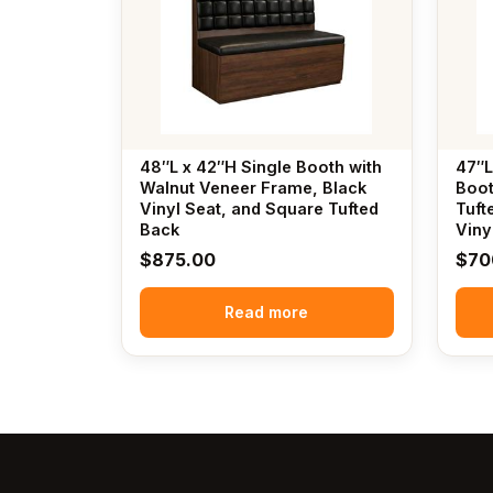
48″L x 42″H Single Booth with
47″L
Walnut Veneer Frame, Black
Boot
Vinyl Seat, and Square Tufted
Tuft
Back
Viny
$
875.00
$
70
Read more