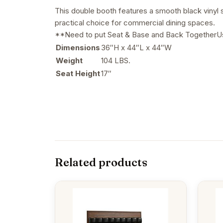
This double booth features a smooth black vinyl se
practical choice for commercial dining spaces.
**Need to put Seat & Base and Back TogetherUsa
Dimensions
36″H x 44″L x 44″W
Weight
104 LBS.
Seat Height
17″
Related products