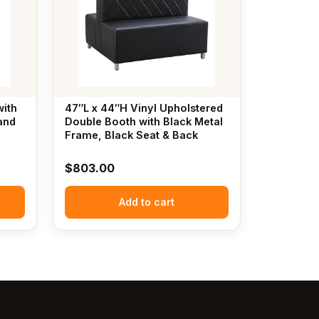
with
47″L x 44″H Vinyl Upholstered
and
Double Booth with Black Metal
Frame, Black Seat & Back
$
803.00
Add to cart